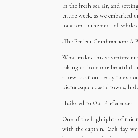
in the fresh sea air, and setti
entire week, as we embarked o
location to the next, all while
-The Perfect Combination: A B
What makes this adventure uniq
taking us from one beautiful d
a new location, ready to explo
picturesque coastal towns, hidd
-Tailored to Our Preferences
One of the highlights of this t
with the captain. Each day, we