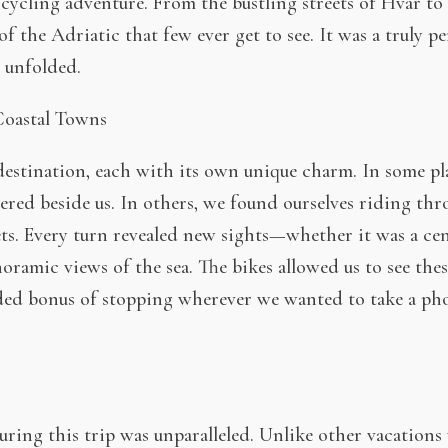
cycling adventure. From the bustling streets of Hvar to 
of the Adriatic that few ever get to see. It was a truly 
 unfolded.
oastal Towns
estination, each with its own unique charm. In some pla
red beside us. In others, we found ourselves riding thro
ts. Every turn revealed new sights—whether it was a ce
anoramic views of the sea. The bikes allowed us to see the
ded bonus of stopping wherever we wanted to take a pho
ing this trip was unparalleled. Unlike other vacations w