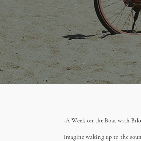
-A Week on the Boat with Bike
Imagine waking up to the sound