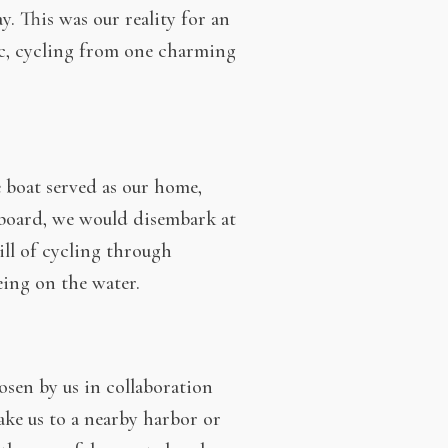
y. This was our reality for an
ic, cycling from one charming
 boat served as our home,
 board, we would disembark at
ill of cycling through
eing on the water.
hosen by us in collaboration
ake us to a nearby harbor or