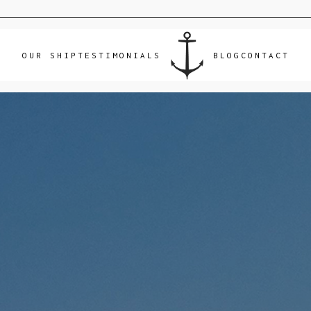
OUR SHIP
TESTIMONIALS
BLOG
CONTACT