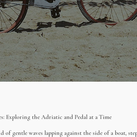
s: Exploring the Adriatic and Pedal at a Time
 of gentle waves lapping against the side of a boat, st