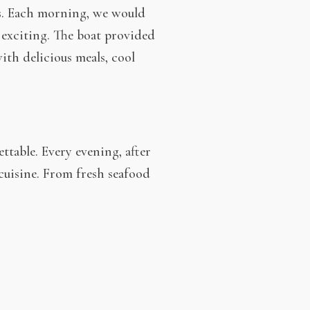
us. Each morning, we would
 exciting. The boat provided
with delicious meals, cool
ttable. Every evening, after
 cuisine. From fresh seafood
gion’s rich food culture. And of
.
our own pace. The combination