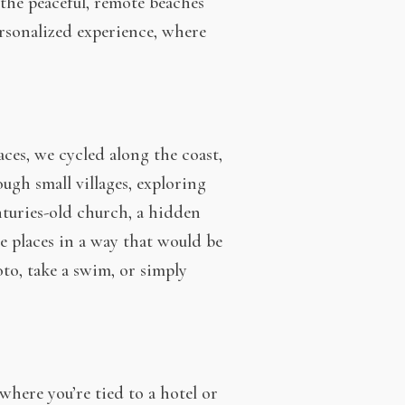
the peaceful, remote beaches
personalized experience, where
ces, we cycled along the coast,
ugh small villages, exploring
nturies-old church, a hidden
se places in a way that would be
to, take a swim, or simply
here you’re tied to a hotel or