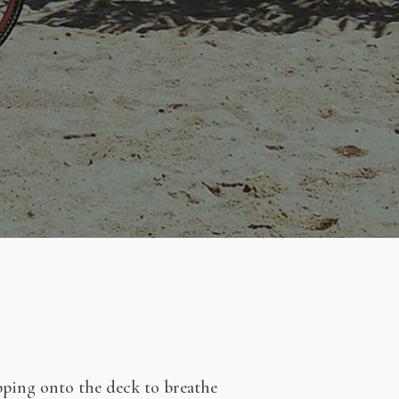
epping onto the deck to breathe