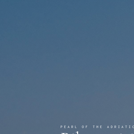
PEARL OF THE ADRIATI