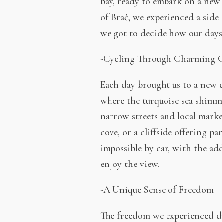
bay, ready to embark on a new 
of Brač, we experienced a side 
we got to decide how our days
-Cycling Through Charming C
Each day brought us to a new d
where the turquoise sea shimme
narrow streets and local marke
cove, or a cliffside offering p
impossible by car, with the ad
enjoy the view.
-A Unique Sense of Freedom
The freedom we experienced dur