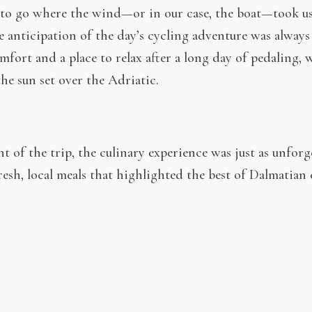
us to go where the wind—or in our case, the boat—took 
e anticipation of the day’s cycling adventure was always
omfort and a place to relax after a long day of pedaling, 
the sun set over the Adriatic.
 of the trip, the culinary experience was just as unforge
resh, local meals that highlighted the best of Dalmatian
ses and olives, each meal felt like a celebration of the re
to accompany every meal added the perfect finishing touch
kes is the perfect way to experience the Adriatic at y