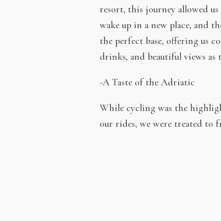
resort, this journey allowed 
wake up in a new place, and th
the perfect base, offering us c
drinks, and beautiful views as 
-A Taste of the Adriatic
While cycling was the highlight
our rides, we were treated to f
and grilled meats to local chee
course, a glass of local wine 
-A Vacation Like No Other
A week spent on a boat with bi