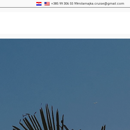
+385 99 306 55 99
milamajka.cruise@gmail.com