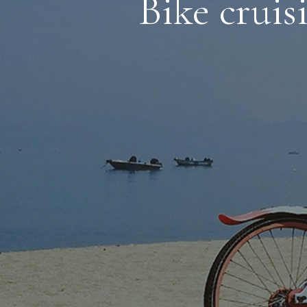
Bike cruis