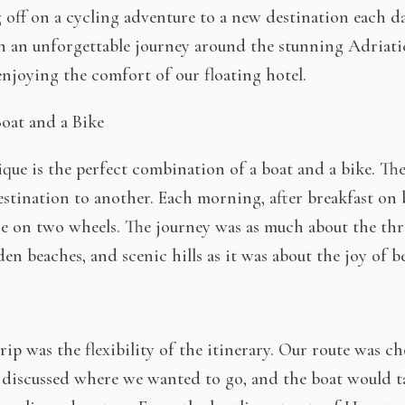
ng off on a cycling adventure to a new destination each da
n an unforgettable journey around the stunning Adriat
 enjoying the comfort of our floating hotel.
oat and a Bike
ue is the perfect combination of a boat and a bike. The
estination to another. Each morning, after breakfast on
re on two wheels. The journey was as much about the thr
en beaches, and scenic hills as it was about the joy of b
rip was the flexibility of the itinerary. Our route was c
 discussed where we wanted to go, and the boat would t