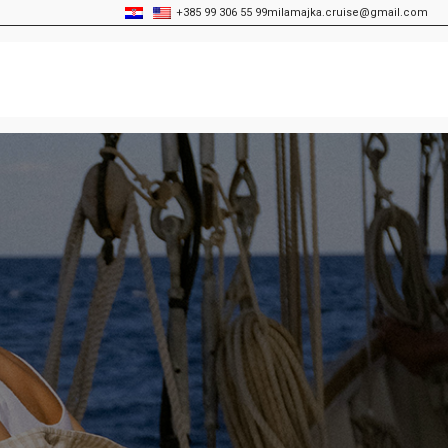
+385 99 306 55 99
milamajka.cruise@gmail.com