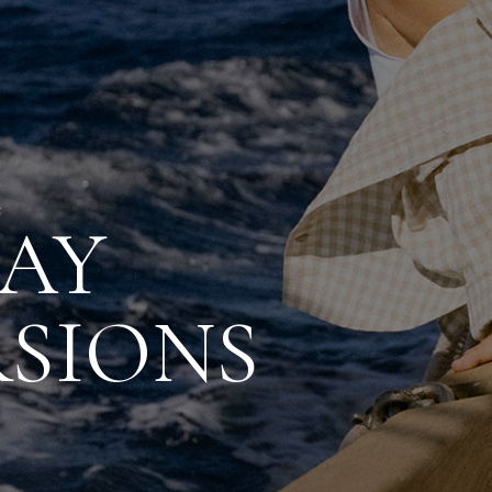
C
AY
SIONS