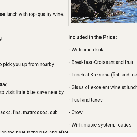
se
lunch with top-quality wine.
Included in the Price:
e!
- Welcome drink
- Breakfast-Croissant and fruit
so pick you up from nearby
- Lunch at 3-course (fish and m
Brač.
- Glass of excelent wine at lunch
to visit little blue cave near by
- Fuel and taxes
- Crew
asks, fins, mattresses, sub
- Wi-fi, music system, foaties
on the boat in the bay. And after