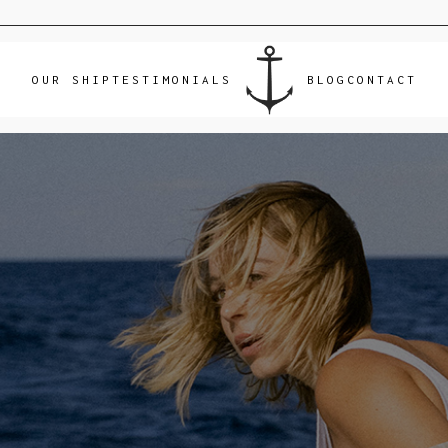
OUR SHIP
TESTIMONIALS
BLOG
CONTACT