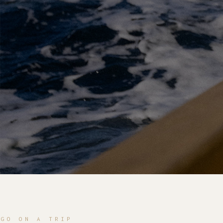
GO ON A TRIP