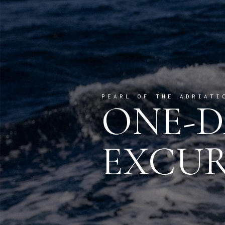
PEARL OF THE ADRIATI
ONE-D
EXCUR