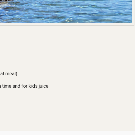
eat meal)
 time and for kids juice