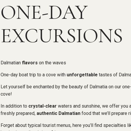
ONE-DAY
EXCURSIONS
Dalmatian
flavors
on the waves
One-day boat trip to a cove with
unforgettable
tastes of Dalma
Let yourself be enchanted by the beauty of Dalmatia on our one-
cove!
In addition to
crystal-clear
waters and sunshine, we offer you 
freshly prepared,
authentic Dalmatian
food that we’ll prepare ri
Forget about typical tourist menus, here you’ll find specialties li