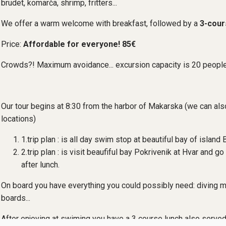
brudet, komarča, shrimp, fritters...
We offer a warm welcome with breakfast, followed by a
3-cour
Price:
Affordable for everyone! 85€
Crowds?! Maximum avoidance... excursion capacity is 20 peopl
Our tour begins at 8:30 from the harbor of Makarska (we can al
locations)
1.trip plan : is all day swim stop at beautiful bay of island 
2.trip plan : is visit beaufiful bay Pokrivenik at Hvar and go 
after lunch.
On board you have everything you could possibly need: diving m
boards...
After enjoying at swiming you have a 3 course lunch also served 