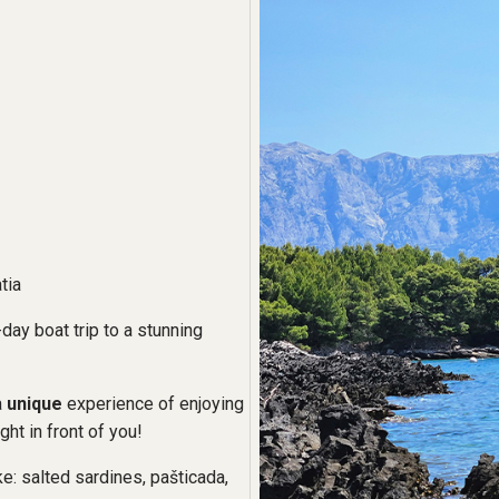
tia
day boat trip to a stunning
a
unique
experience of enjoying
ght in front of you!
ke: salted sardines, pašticada,